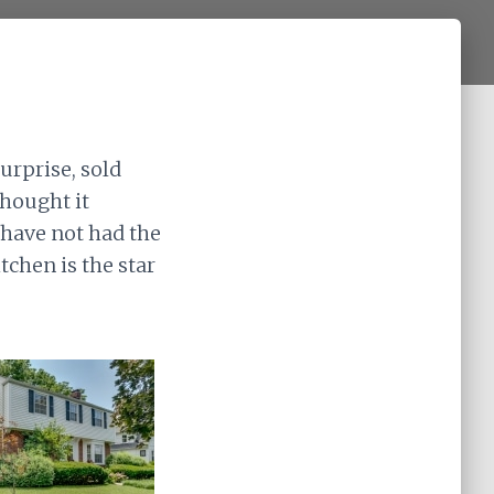
urprise, sold
thought it
 have not had the
chen is the star