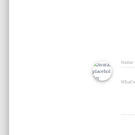
Name
What's