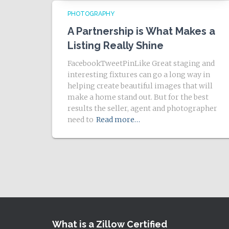
PHOTOGRAPHY
A Partnership is What Makes a
Listing Really Shine
FacebookTweetPinLike Great staging and
interesting fixtures can go a long way in
helping create beautiful images that will
make a home stand out. But for the best
results the seller, agent and photographer
need to
Read more…
What is a Zillow Certified