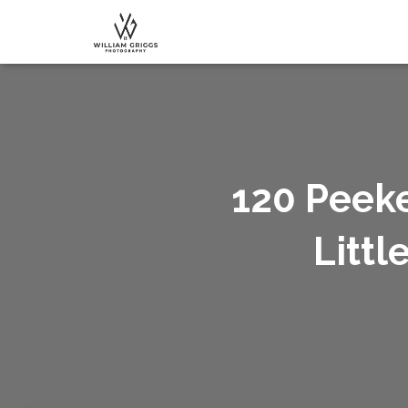
120 Peeke
Littl