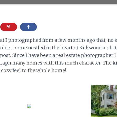
at I photographed from a few months ago that, no s
n older home nestled in the heart of Kirkwood and I 
post. Since I have been a real estate photographer I
raph many homes with this much character. The kit
a cozy feel to the whole home!