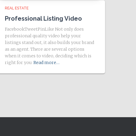
REAL ESTATE
Professional Listing Video
FacebookTweetPinLike Not only does
professional quality video help your
listings stand out, it also builds your brand
as an agent. There are several options
when it comes to video, deciding which is
right for you
Read more…