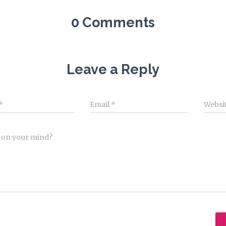
0 Comments
Leave a Reply
*
Email
*
Websi
 on your mind?