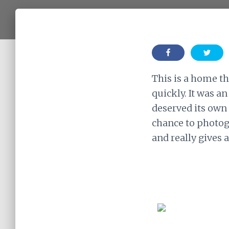
This is a home th
quickly. It was a
deserved its own 
chance to photog
and really gives 