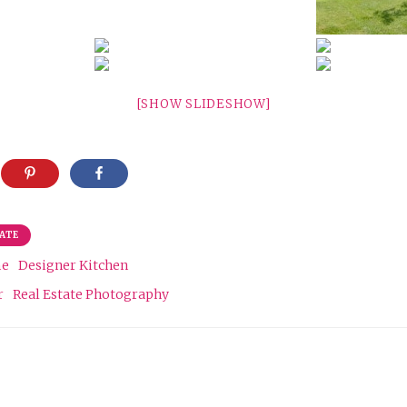
[SHOW SLIDESHOW]
TATE
me
Designer Kitchen
r
Real Estate Photography