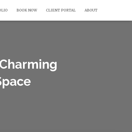
OLIO
BOOK NOW
CLIENT PORTAL
ABOUT
A Charming
 Space