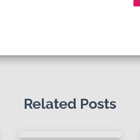
Related Posts