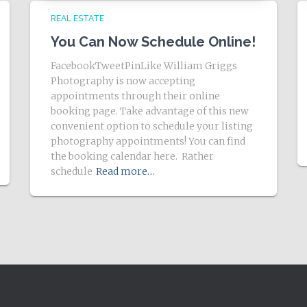
REAL ESTATE
You Can Now Schedule Online!
FacebookTweetPinLike William Griggs
Photography is now accepting
appointments through their online
booking page. Take advantage of this new
convenient option to schedule your listing
photography appointments! You can find
the booking calendar here. Rather
schedule
Read more…