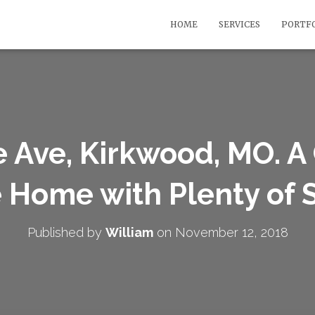
HOME
SERVICES
PORTF
 Ave, Kirkwood, MO. 
e Home with Plenty of
Published by
William
on
November 12, 2018