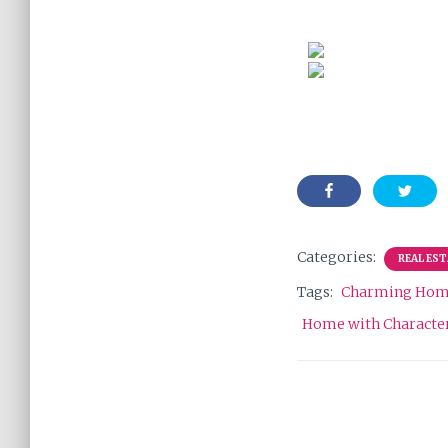
Categories:
REAL ES
Tags:
Charming Ho
Home with Characte