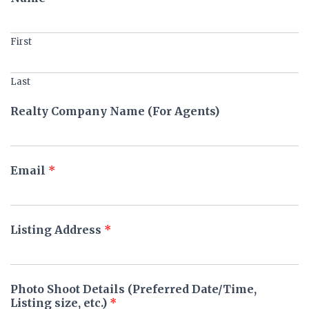
First
Last
Realty Company Name (For Agents)
Email
*
Listing Address
*
Photo Shoot Details (Preferred Date/Time,
Listing size, etc.)
*