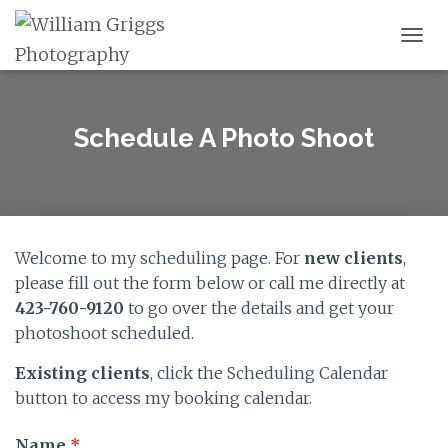
TOGG
Schedule A Photo Shoot
Welcome to my scheduling page. For
new clients
,
please fill out the form below or call me directly at
423-760-9120
to go over the details and get your
photoshoot scheduled.
Existing clients
, click the Scheduling Calendar
button to access my booking calendar.
Name
*