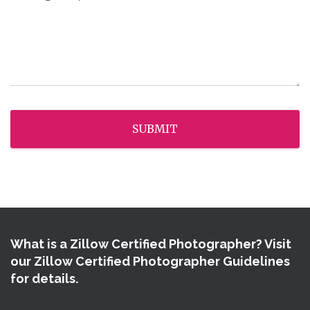
SUBMIT
What is a Zillow Certified Photographer? Visit
our Zillow Certified Photographer Guidelines
for details.